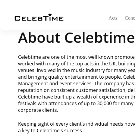
Acts
Conce
About Celebtime
Celebtime are one of the most well known promoter
worked with many of the top acts in the UK, buildin
venues. Involved in the music industry for many yea
and bringing quality entertainment to people. Cele
Management and event services. The company has g
reputation on consistent customer satisfaction, deli
Celebtime have built up a wealth of experience in t
festivals with attendances of up to 30,000 for many 
corporate clients.
Keeping sight of every client’s individual needs ho
a key to Celebtime’s success.