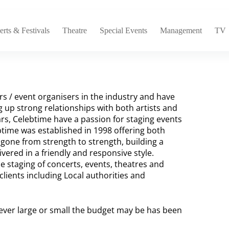
rts & Festivals
Theatre
Special Events
Management
TV
s / event organisers in the industry and have
g up strong relationships with both artists and
rs, Celebtime have a passion for staging events
btime was established in 1998 offering both
one from strength to strength, building a
vered in a friendly and responsive style.
he staging of concerts, events, theatres and
clients including Local authorities and
wever large or small the budget may be has been