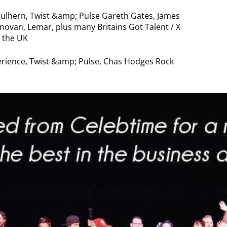
lhern, Twist &amp; Pulse Gareth Gates, James
van, Lemar, plus many Britains Got Talent / X
 the UK
rience, Twist &amp; Pulse, Chas Hodges Rock