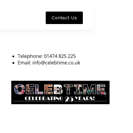
Contact Us
Telephone: 01474 825 225
Email:
info@celebtime.co.uk