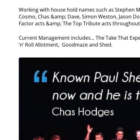
Working with house hold names such as Stephen Mu
Cosmo, Chas &amp; Dave, Simon Weston, Jason Dono
Factor acts &amp; The Top Tribute acts throughout
Current Management includes… The Take That Expe
’n’ Roll Allotment, Goodmaze and Shed.