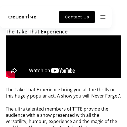
Theatre
Contact Us
The Take That Experience
The Take That Experience bring you all the thrills or
this hugely popular act. A show you will ‘Never Forget’.
The ultra talented members of TTTE provide the
audience with a show presented with all the
versatility, humour, experience and the magic of the