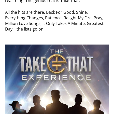
real thing. The genius that is Take That.
All the hits are there, Back For Good, Shine,
Everything Changes, Patience, Relight My Fire, Pray,
Million Love Songs, It Only Takes A Minute, Greatest
Day….the lists go on.