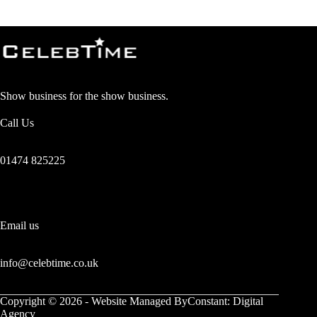
Show business for the show business.
Call Us
01474 825225
Email us
info@celebtime.co.uk
Copyright © 2026 - Website Managed
ByConstant: Digital
Agency