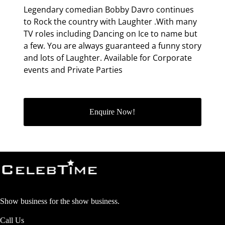
Legendary comedian Bobby Davro continues
to Rock the country with Laughter .With many
TV roles including Dancing on Ice to name but
a few. You are always guaranteed a funny story
and lots of Laughter. Available for Corporate
events and Private Parties
Enquire Now!
Show business for the show business.
Call Us