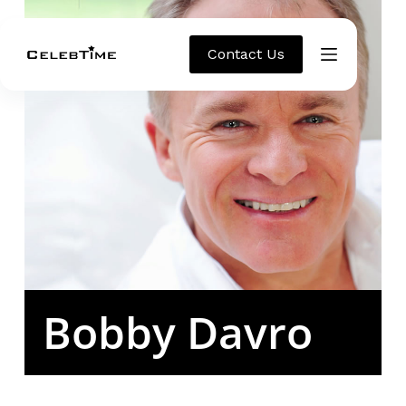
Contact Us
Bobby Davro