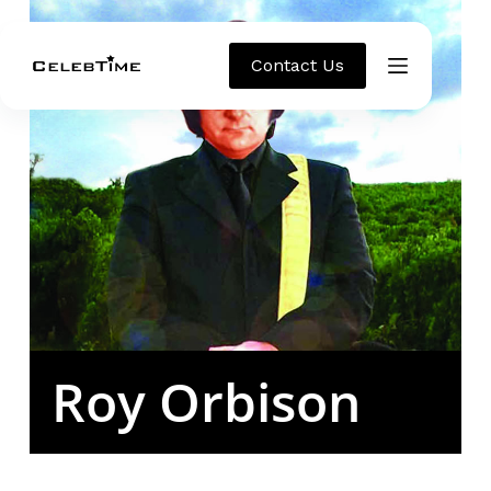
Contact Us
Roy Orbison