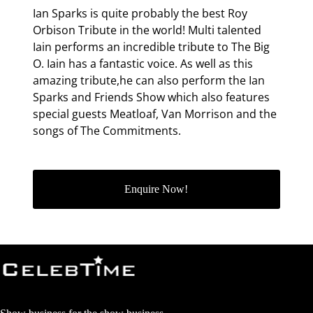
Ian Sparks is quite probably the best Roy
Orbison Tribute in the world! Multi talented
Iain performs an incredible tribute to The Big
O. Iain has a fantastic voice. As well as this
amazing tribute,he can also perform the Ian
Sparks and Friends Show which also features
special guests Meatloaf, Van Morrison and the
songs of The Commitments.
Enquire Now!