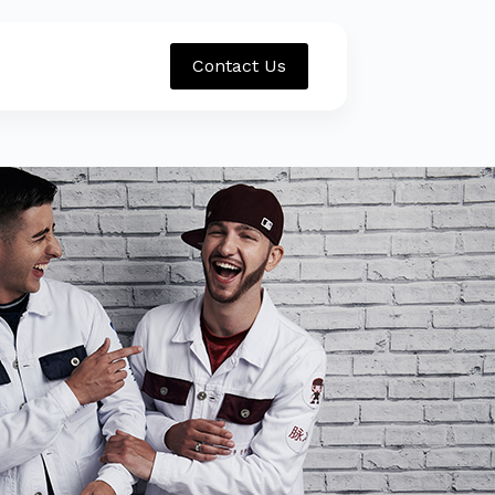
Contact Us