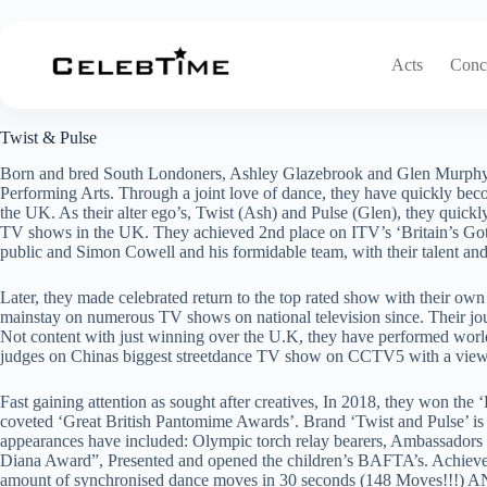
Skip
to
content
Acts
Conce
Twist & Pulse
Twist & Pulse
Born and bred South Londoners, Ashley Glazebrook and Glen Murphy, 
Performing Arts. Through a joint love of dance, they have quickly be
the UK. As their alter ego’s, Twist (Ash) and Pulse (Glen), they quick
TV shows in the UK. They achieved 2nd place on ITV’s ‘Britain’s Got
public and Simon Cowell and his formidable team, with their talent and
Later, they made celebrated return to the top rated show with their o
mainstay on numerous TV shows on national television since. Their j
Not content with just winning over the U.K, they have performed world
judges on Chinas biggest streetdance TV show on CCTV5 with a view
Fast gaining attention as sought after creatives, In 2018, they won t
coveted ‘Great British Pantomime Awards’. Brand ‘Twist and Pulse’ is 
appearances have included: Olympic torch relay bearers, Ambassadors of
Diana Award”, Presented and opened the children’s BAFTA’s. Achieve
amount of synchronised dance moves in 30 seconds (148 Moves!!!) AN