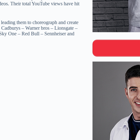
ideos. Their total YouTube views have hit
 leading them to choreograph and create
– Cadburys – Warner bros – Lionsgate –
ky One – Red Bull – Sennheiser and