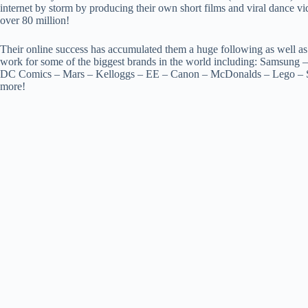
internet by storm by producing their own short films and viral dance v
over 80 million!
Their online success has accumulated them a huge following as well as
work for some of the biggest brands in the world including: Samsung 
DC Comics – Mars – Kelloggs – EE – Canon – McDonalds – Lego – S
more!