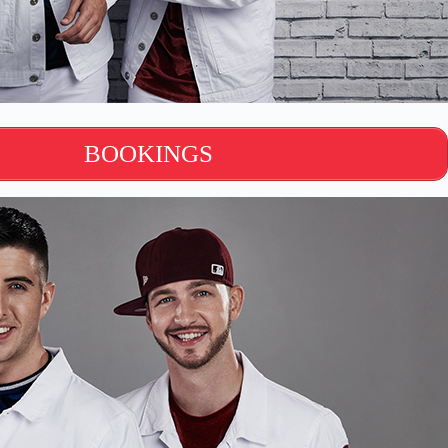
BOOKINGS