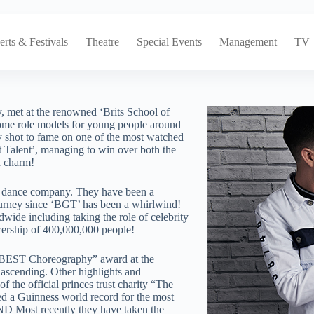
rts & Festivals
Theatre
Special Events
Management
TV
met at the renowned ‘Brits School of
come role models for young people around
ly shot to fame on one of the most watched
 Talent’, managing to win over both the
 charm!​
wn dance company. They have been a
ourney since ‘BGT’ has been a whirlwind!
wide including taking the role of celebrity
ership of 400,000,000 people!
he ‘BEST Choreography” award at the
ascending. Other highlights and
 the official princes trust charity “The
d a Guinness world record for the most
D Most recently they have taken the